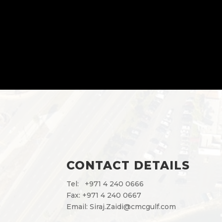
CONTACT DETAILS
Tel:
+971 4 240 0666
Fax: +971 4 240 0667
Email:
Siraj.Zaidi@cmcgulf.com