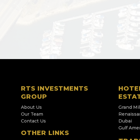
RTS INVESTMENTS
HOTE
GROUP
ESTA
About Us
Grand Mi
Our Team
Renaissa
Contact Us
Dubai
Gulf Ame
OTHER LINKS