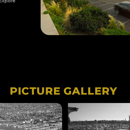
 Explore
PICTURE GALLERY