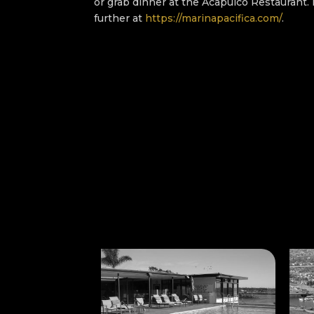
or grab dinner at the Acapulco Restaurant.
further at
https://marinapacifica.com/
.