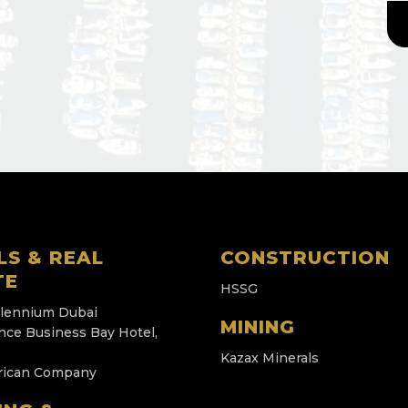
LS & REAL
CONSTRUCTION
TE
HSSG
llennium Dubai
MINING
nce Business Bay Hotel,
Kazax Minerals
rican Company