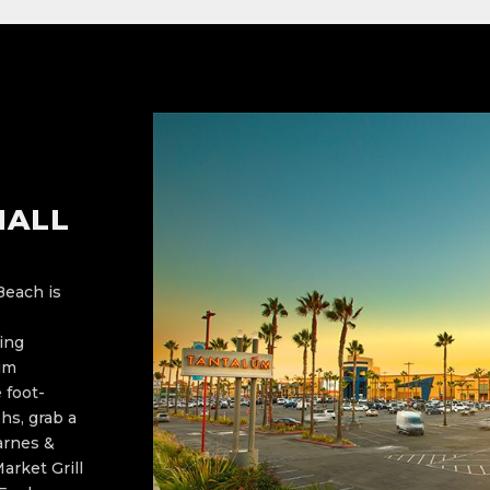
MALL
Beach is
king
ium
 foot-
hs, grab a
arnes &
arket Grill