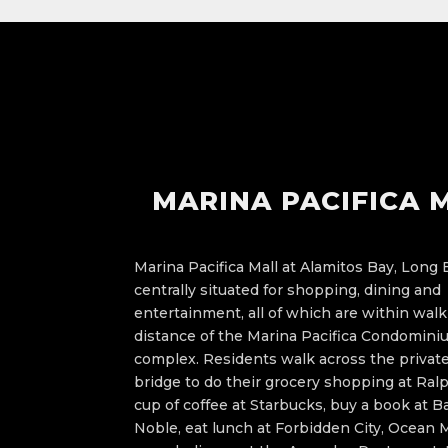
MARINA PACIFICA 
Marina Pacifica Mall at Alamitos Bay, Long 
centrally situated for shopping, dining and
entertainment, all of which are within wal
distance of the Marina Pacifica Condomin
complex. Residents walk across the private
bridge to do their grocery shopping at Ralp
cup of coffee at Starbucks, buy a book at B
Noble, eat lunch at Forbidden City, Ocean M