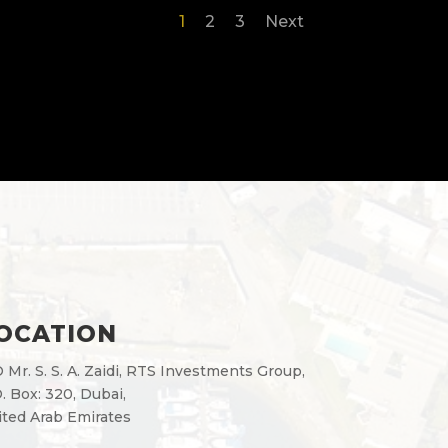
1
2
3
Next
OCATION
 Mr. S. S. A. Zaidi, RTS Investments Group,
. Box: 320, Dubai,
ted Arab Emirates