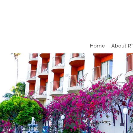
Home
About R