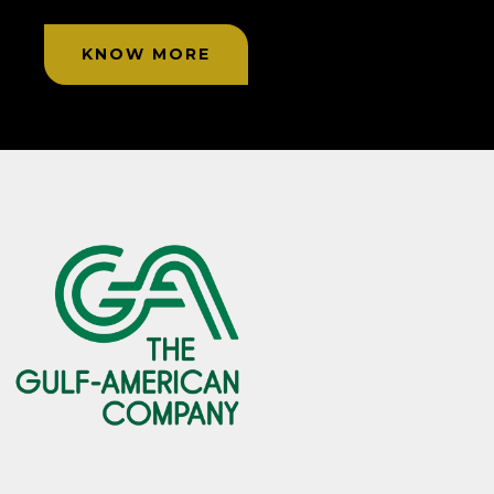
KNOW MORE