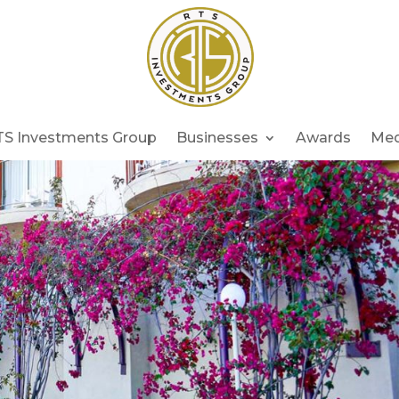
TS Investments Group
Businesses
Awards
Med