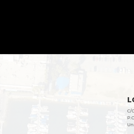
L
C/O
P.O
Uni