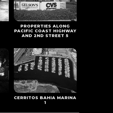
PROPERTIES ALONG
1
PACIFIC COAST HIGHWAY
AND 2ND STREET 5
CERRITOS BAHIA MARINA
1