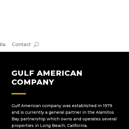
ia
Contact
GULF AMERICAN
COMPANY
Gulf American company was established in 1979
and is currently a general partner in the Alamitos
Bay partnership which owns and operates several
properties in Long Beach, California.