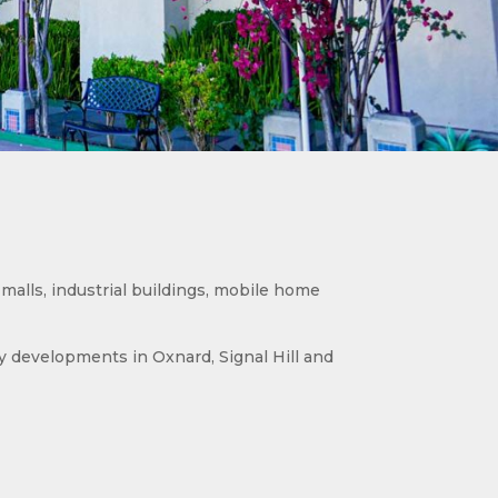
malls, industrial buildings, mobile home
developments in Oxnard, Signal Hill and