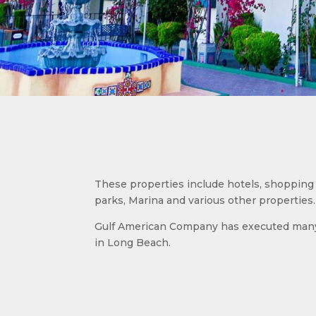
These properties include hotels, shopping 
parks, Marina and various other properties.
Gulf American Company has executed many 
in Long Beach.