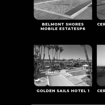
BELMONT SHORES
CE
MOBILE ESTATESP6
GOLDEN SAILS HOTEL 1
CE