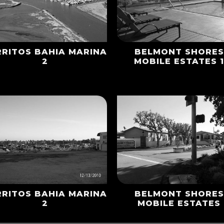
RRITOS BAHIA MARINA
BELMONT SHORES
2
MOBILE ESTATES 
RRITOS BAHIA MARINA
BELMONT SHORES
2
MOBILE ESTATES