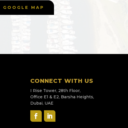
GOOGLE MAP
CONNECT WITH US
I Rise Tower, 28th Floor,
Office E1 & E2, Barsha Heights,
Dubai, UAE