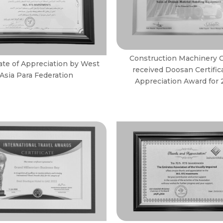
Construction Machinery 
cate of Appreciation by West
received Doosan Certific
Asia Para Federation
Appreciation Award for