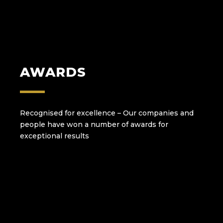
AWARDS
Recognised for excellence – Our companies and
people have won a number of awards for
exceptional results and a total commitment to
high standards