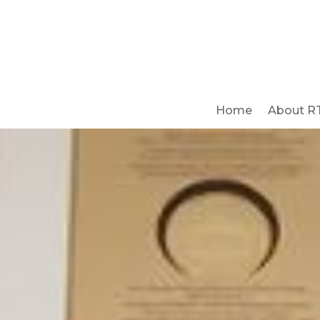
Home
About R