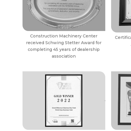
Construction Machinery Center
Certifi
received Schwing Stetter Award for
completing 45 years of dealership
association