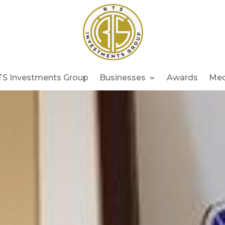
TS Investments Group
Businesses
Awards
Med