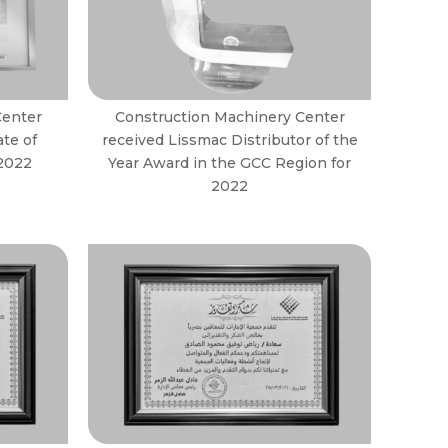
Center
Construction Machinery Center
ate of
received Lissmac Distributor of the
 2022
Year Award in the GCC Region for
2022