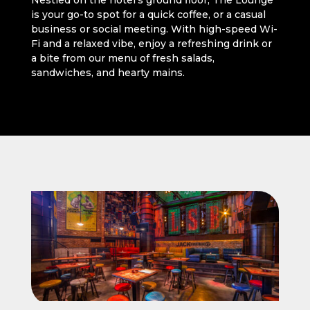
Nestled on the hotel’s ground floor, The Lounge
is your go-to spot for a quick coffee, or a casual
business or social meeting. With high-speed Wi-
Fi and a relaxed vibe, enjoy a refreshing drink or
a bite from our menu of fresh salads,
sandwiches, and hearty mains.