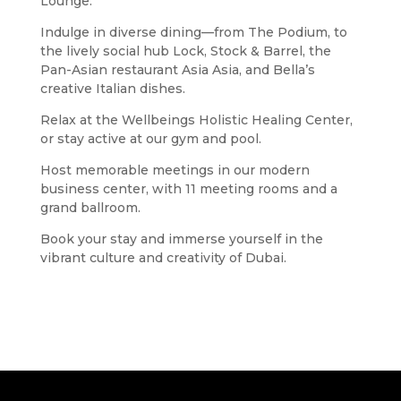
Lounge.
Indulge in diverse dining—from The Podium, to
the lively social hub Lock, Stock & Barrel, the
Pan-Asian restaurant Asia Asia, and Bella’s
creative Italian dishes.
Relax at the Wellbeings Holistic Healing Center,
or stay active at our gym and pool.
Host memorable meetings in our modern
business center, with 11 meeting rooms and a
grand ballroom.
Book your stay and immerse yourself in the
vibrant culture and creativity of Dubai.