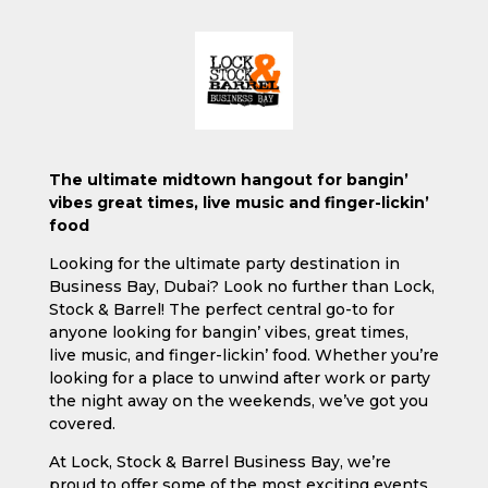
The ultimate midtown hangout for bangin’
vibes great times, live music and finger-lickin’
food
Looking for the ultimate party destination in
Business Bay, Dubai? Look no further than Lock,
Stock & Barrel! The perfect central go-to for
anyone looking for bangin’ vibes, great times,
live music, and finger-lickin’ food. Whether you’re
looking for a place to unwind after work or party
the night away on the weekends, we’ve got you
covered.
At Lock, Stock & Barrel Business Bay, we’re
proud to offer some of the most exciting events