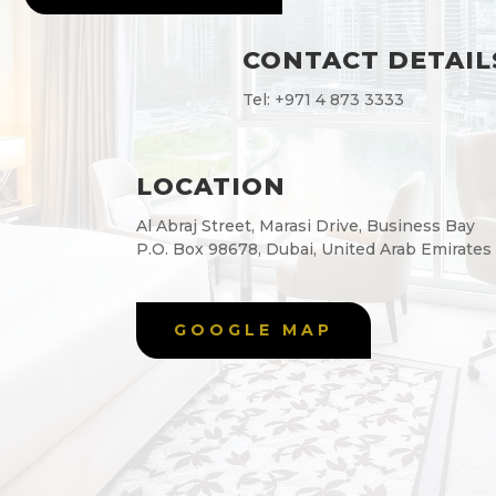
CONTACT DETAIL
Tel:
+971 4 873 3333
LOCATION
Al Abraj Street, Marasi Drive, Business Bay
P.O. Box 98678, Dubai, United Arab Emirates
GOOGLE MAP