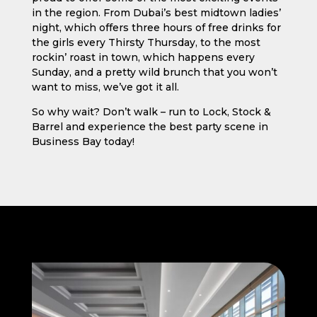
in the region. From Dubai’s best midtown ladies’
night, which offers three hours of free drinks for
the girls every Thirsty Thursday, to the most
rockin’ roast in town, which happens every
Sunday, and a pretty wild brunch that you won’t
want to miss, we’ve got it all.
So why wait? Don’t walk – run to Lock, Stock &
Barrel and experience the best party scene in
Business Bay today!