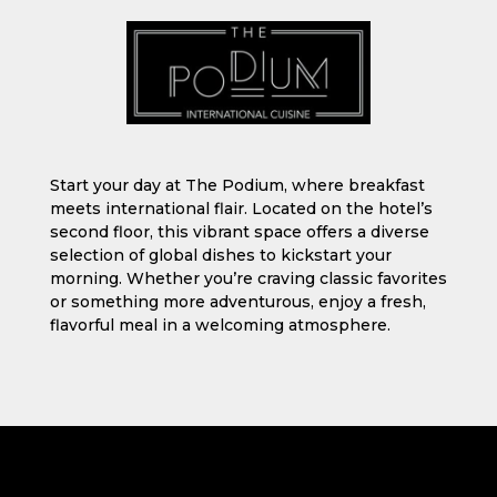
Start your day at The Podium, where breakfast
meets international flair. Located on the hotel’s
second floor, this vibrant space offers a diverse
selection of global dishes to kickstart your
morning. Whether you’re craving classic favorites
or something more adventurous, enjoy a fresh,
flavorful meal in a welcoming atmosphere.