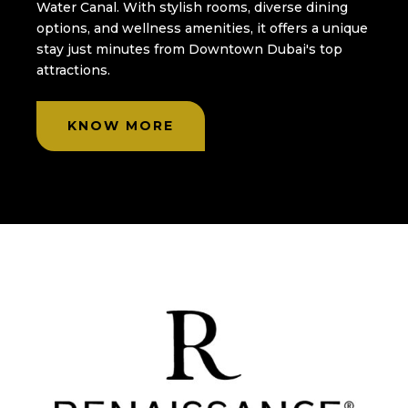
Water Canal. With stylish rooms, diverse dining
options, and wellness amenities, it offers a unique
stay just minutes from Downtown Dubai's top
attractions.
KNOW MORE