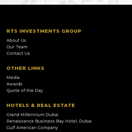
RTS INVESTMENTS GROUP
About Us
Our Team
Contact Us
OTHER LINKS
Media
Awards
Quote of the Day
HOTELS & REAL ESTATE
Grand Millennium Dubai
Renaissance Business Bay Hotel, Dubai
Gulf American Company