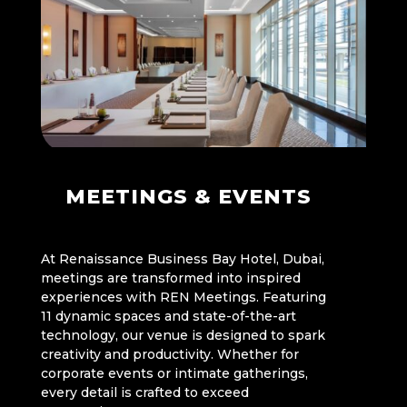
MEETINGS & EVENTS
At Renaissance Business Bay Hotel, Dubai,
meetings are transformed into inspired
experiences with REN Meetings. Featuring
11 dynamic spaces and state-of-the-art
technology, our venue is designed to spark
creativity and productivity. Whether for
corporate events or intimate gatherings,
every detail is crafted to exceed