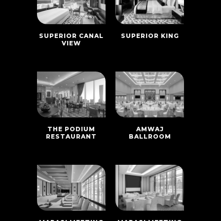
SUPERIOR CANAL
SUPERIOR KING
VIEW
THE PODIUM
AMWAJ
RESTAURANT
BALLROOM