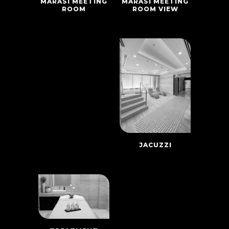
MARASI MEETING
MARASI MEETING
ROOM VIEW
ROOM
JACUZZI