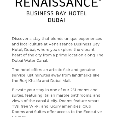
Discover a stay that blends unique experiences
and local culture at Renaissance Business Bay
Hotel, Dubai, where you explore the vibrant
heart of the city from a prime location along The
Dubai Water Canal.
The hotel offers an artistic flair and genuine
service just minutes away from landmarks like
the Burj Khalifa and Dubai Mall.
Elevate your stay in one of our 251 rooms and
suites, featuring Italian marble bathrooms, and
views of the canal & city. Rooms feature smart
TVs, free Wi-Fi, and luxury amenities. Club
Rooms and Suites offer access to the Executive