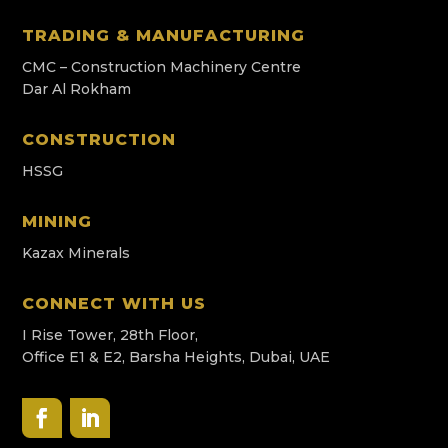
TRADING & MANUFACTURING
CMC – Construction Machinery Centre
Dar Al Rokham
CONSTRUCTION
HSSG
MINING
Kazax Minerals
CONNECT WITH US
I Rise Tower, 28th Floor,
Office E1 & E2, Barsha Heights, Dubai, UAE