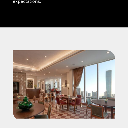
expectations.