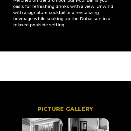
Perched on the 3rd floor, our Pool Bar is your
oasis for refreshing drinks with a view. Unwind
with a signature cocktail or a revitalizing
beverage while soaking up the Dubai sun in a
relaxed poolside setting.
PICTURE GALLERY