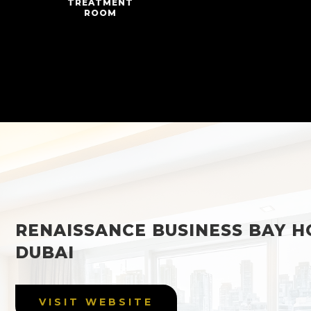
TREATMENT
ROOM
RENAISSANCE BUSINESS BAY H
DUBAI
VISIT WEBSITE