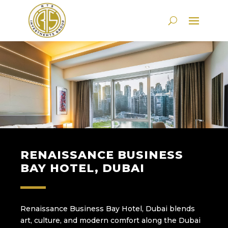
RENAISSANCE BUSINESS
BAY HOTEL, DUBAI
Renaissance Business Bay Hotel, Dubai blends
art, culture, and modern comfort along the Dubai