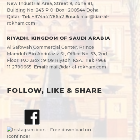
New Industrial Area, Street 9, Zone 81,
Building No. 243 P.O .Box : 200544 Doha,
Qatar.
Tel:
+974
44178642
Email:
mail@dar-al-
rokham.com
RIYADH, KINGDOM OF SAUDI ARABIA
Al Safowah Commercial Center, Prince
Mamduh Bin Abdulaziz St, Office No. 53, 2nd
Floor, P.O .Box : 9109 Riyadh, KSA.
Tel:
+966
11 2790665
Email:
mail@dar-al-rokham.com
FOLLOW, LIKE & SHARE