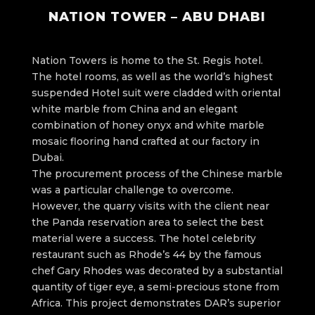
NATION TOWER – ABU DHABI
Nation Towers is home to the St. Regis hotel.
The hotel rooms, as well as the world’s highest
suspended Hotel suit were cladded with oriental
white marble from China and an elegant
combination of honey onyx and white marble
mosaic flooring hand crafted at our factory in
Dubai.
The procurement process of the Chinese marble
was a particular challenge to overcome.
However, the quarry visits with the client near
the Panda reservation area to select the best
material were a success. The hotel celebrity
restaurant such as Rhode’s 44 by the famous
chef Gary Rhodes was decorated by a substantial
quantity of tiger eye, a semi-precious stone from
Africa. This project demonstrates DAR’s superior