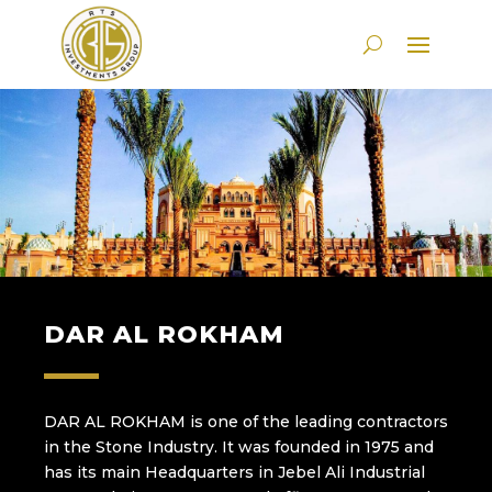
DAR AL ROKHAM
DAR AL ROKHAM is one of the leading contractors
in the Stone Industry. It was founded in 1975 and
has its main Headquarters in Jebel Ali Industrial