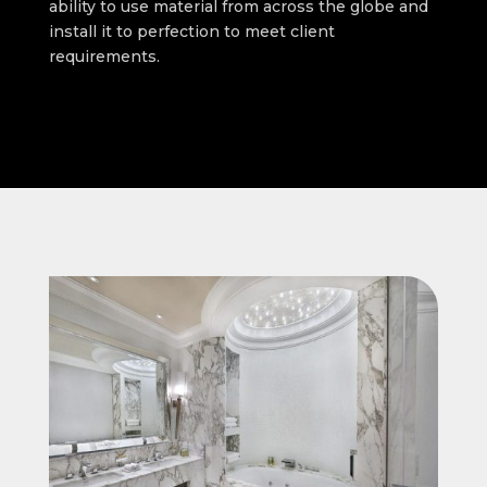
ability to use material from across the globe and
install it to perfection to meet client
requirements.