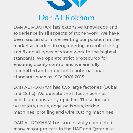
DAR AL ROKHAM has extensive knowledge and
experience in all aspects of stone work. We have
been successful in cementing our position in the
market as leaders in engineering, manufacturing
and fixing all types of stone work to the highest
standards. We operate strict procedures for
ensuring quality control and we are fully
committed and compliant to international
standards such as ISO: 9001:2015.
DAR AL ROKHAM has two large factories (Dubai
and Doha). We operate the latest machines
which are constantly updated. These include
water jets, CNCs, edge polishers, bridge
machines, profiling and wire cutting machines.
DAR AL ROKHAM has successfully completed
many major projects in the UAE and Qatar plus