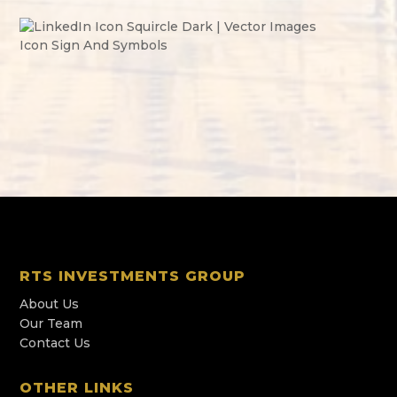
RTS INVESTMENTS GROUP
About Us
Our Team
Contact Us
OTHER LINKS