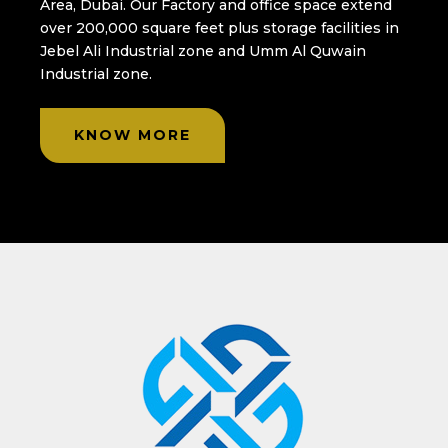
Area, Dubai. Our Factory and office space extend
over 200,000 square feet plus storage facilities in
Jebel Ali Industrial zone and Umm Al Quwain
Industrial zone.
KNOW MORE