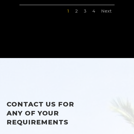
1
2
3
4
Next
CONTACT US FOR
ANY OF YOUR
REQUIREMENTS