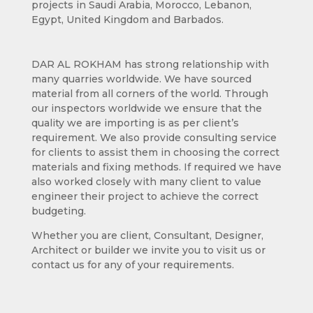
projects in Saudi Arabia, Morocco, Lebanon,
Egypt, United Kingdom and Barbados.
DAR AL ROKHAM has strong relationship with
many quarries worldwide. We have sourced
material from all corners of the world. Through
our inspectors worldwide we ensure that the
quality we are importing is as per client’s
requirement. We also provide consulting service
for clients to assist them in choosing the correct
materials and fixing methods. If required we have
also worked closely with many client to value
engineer their project to achieve the correct
budgeting.
Whether you are client, Consultant, Designer,
Architect or builder we invite you to visit us or
contact us for any of your requirements.