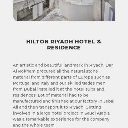
HILTON RIYADH HOTEL &
RESIDENCE
An artistic and beautiful landmark in Riyadh. Dar
Al Rokham procured all the natural stone
material from different parts of Europe such as
Portugal and Italy and our skilled trades men
from Dubai installed it at the hotel suits and
residences. Lot of material had to be
manufactured and finished at our factory in Jebal
Ali and then transport it to Riyadh. Getting
involved in a large hotel project in Saudi Arabia
was a remarkable experience for the company
and the whole team.