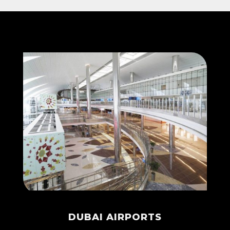
DUBAI AIRPORTS