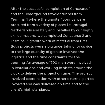
After the successful completion of Concourse 1
and the underground traveler tunnel from
Terminal 1 where the granite floorings were
procured from a variety of places i.e. Portugal,
Netherlands and Italy and installed by our highly
skilled masons, we completed Concourse 2 and
Terminal 3 granite work of material from Brazil.
Both projects were a big undertaking for us due
to the large quantity of granite involved the
logistics and the time constraints for the
opening. An average of 700 men were involved
in installations and working in shifts around the
clock to deliver the project on time. The project
involved coordination with other external parties
involved and was delivered on time and to the
client’s high standards.