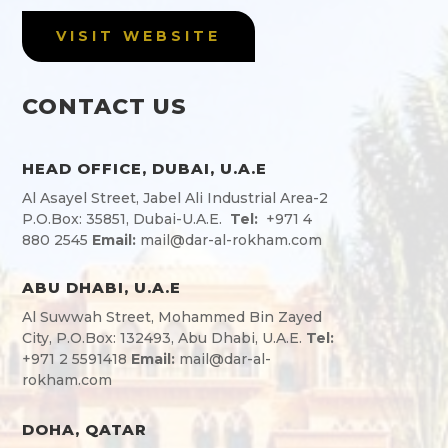
VISIT WEBSITE
CONTACT US
HEAD OFFICE, DUBAI, U.A.E
Al Asayel Street, Jabel Ali Industrial Area-2
P.O.Box: 35851, Dubai-U.A.E.
Tel:
+971 4
880 2545
Email:
mail@dar-al-rokham.com
ABU DHABI, U.A.E
Al Suwwah Street, Mohammed Bin Zayed
City, P.O.Box: 132493, Abu Dhabi, U.A.E.
Tel:
+971 2 5591418
Email:
mail@dar-al-
rokham.com
DOHA, QATAR