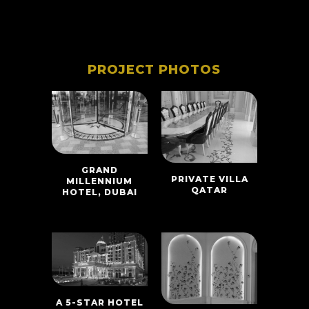
PROJECT PHOTOS
GRAND
PRIVATE VILLA
MILLENNIUM
QATAR
HOTEL, DUBAI
A 5-STAR HOTEL