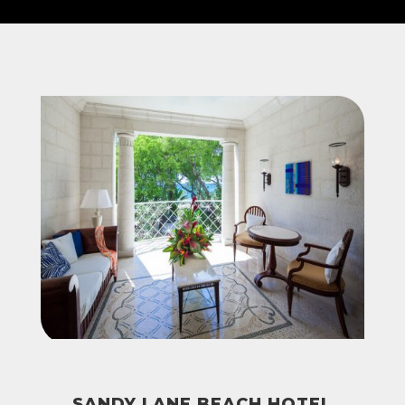
SANDY LANE BEACH HOTEL