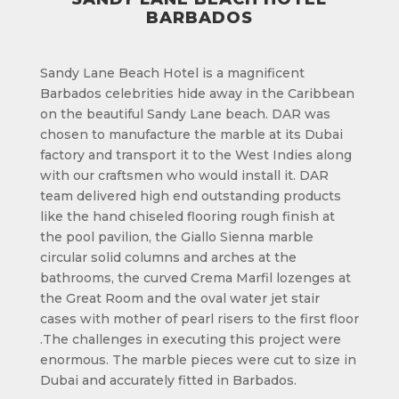
BARBADOS
Sandy Lane Beach Hotel is a magnificent
Barbados celebrities hide away in the Caribbean
on the beautiful Sandy Lane beach. DAR was
chosen to manufacture the marble at its Dubai
factory and transport it to the West Indies along
with our craftsmen who would install it. DAR
team delivered high end outstanding products
like the hand chiseled flooring rough finish at
the pool pavilion, the Giallo Sienna marble
circular solid columns and arches at the
bathrooms, the curved Crema Marfil lozenges at
the Great Room and the oval water jet stair
cases with mother of pearl risers to the first floor
.The challenges in executing this project were
enormous. The marble pieces were cut to size in
Dubai and accurately fitted in Barbados.