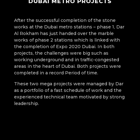
DUBAI METRO PROJECTS
After the successful completion of the stone
works at the Dubai metro stations – phase 1, Dar
Al Rokham has just handed over the marble
works of phase 2 stations which is linked with
the completion of Expo 2020 Dubai. In both
projects, the challenges were big such as
working underground and in traffic-congested
areas in the heart of Dubai. Both projects were
completed in a record Period of time.
These two mega projects were managed by Dar
as a portfolio of a fast schedule of work and the
experienced technical team motivated by strong
leadership.