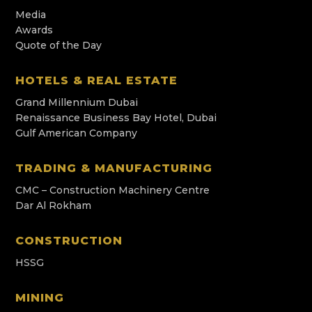
Media
Awards
Quote of the Day
HOTELS & REAL ESTATE
Grand Millennium Dubai
Renaissance Business Bay Hotel, Dubai
Gulf American Company
TRADING & MANUFACTURING
CMC – Construction Machinery Centre
Dar Al Rokham
CONSTRUCTION
HSSG
MINING