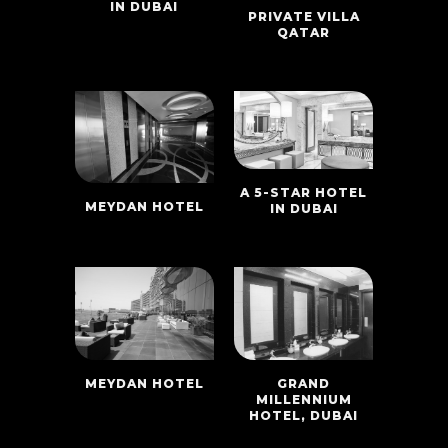
IN DUBAI
PRIVATE VILLA
QATAR
A 5-STAR HOTEL
MEYDAN HOTEL
IN DUBAI
MEYDAN HOTEL
GRAND
MILLENNIUM
HOTEL, DUBAI