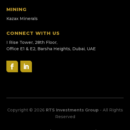
MINING
Kazax Minerals
CONNECT WITH US
I Rise Tower, 28th Floor,
Office E1 & E2, Barsha Heights, Dubai, UAE
Copyright © 2026
RTS Investments Group
- All Rights
Reserved