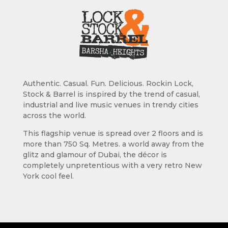
Authentic. Casual. Fun. Delicious. Rockin Lock,
Stock & Barrel is inspired by the trend of casual,
industrial and live music venues in trendy cities
across the world.
This flagship venue is spread over 2 floors and is
more than 750 Sq. Metres. a world away from the
glitz and glamour of Dubai, the décor is
completely unpretentious with a very retro New
York cool feel.