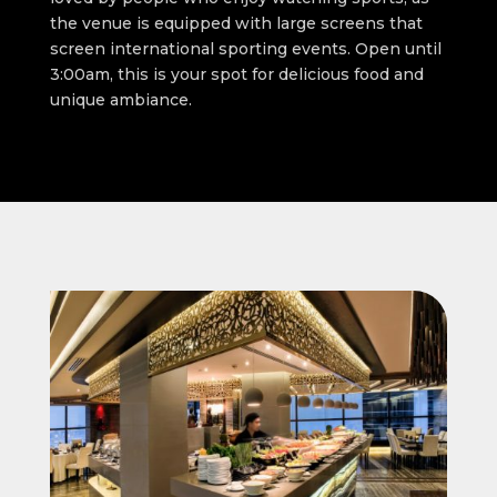
the venue is equipped with large screens that
screen international sporting events. Open until
3:00am, this is your spot for delicious food and
unique ambiance.