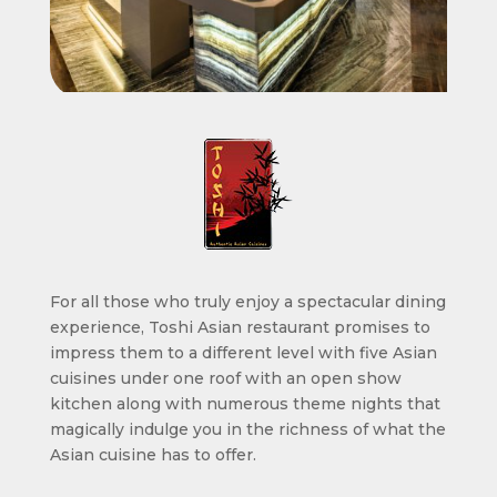
For all those who truly enjoy a spectacular dining
experience, Toshi Asian restaurant promises to
impress them to a different level with five Asian
cuisines under one roof with an open show
kitchen along with numerous theme nights that
magically indulge you in the richness of what the
Asian cuisine has to offer.