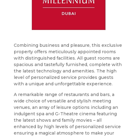
Combining business and pleasure, this exclusive
property offers meticulously appointed rooms
with distinguished facilities. All guest rooms are
spacious and tastefully furnished, complete with
the latest technology and amenities. The high
level of personalized service provides guests
with a unique and unforgettable experience.
A remarkable range of restaurants and bars, a
wide choice of versatile and stylish meeting
venues, an array of leisure options including an
indulgent spa and G-Theatre cinema featuring
the latest shows and family movies – all
enhanced by high levels of personalized service
ensuring a magical atmosphere to make your