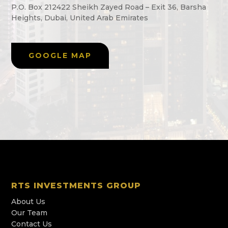
P.O. Box 212422 Sheikh Zayed Road – Exit 36, Barsha
Heights, Dubai, United Arab Emirates
GOOGLE MAP
RTS INVESTMENTS GROUP
About Us
Our Team
Contact Us