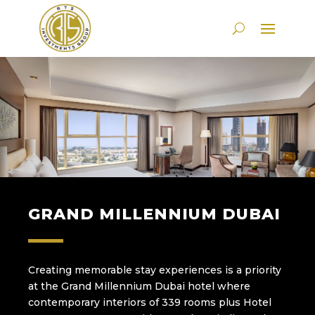
GRAND MILLENNIUM DUBAI
Creating memorable stay experiences is a priority
at the Grand Millennium Dubai hotel where
contemporary interiors of 339 rooms plus Hotel