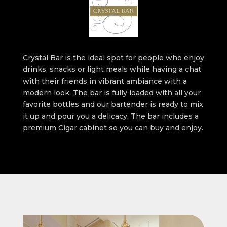
Crystal Bar is the ideal spot for people who enjoy
drinks, snacks or light meals while having a chat
with their friends in vibrant ambiance with a
modern look. The bar is fully loaded with all your
favorite bottles and our bartender is ready to mix
it up and pour you a delicacy. The bar includes a
premium Cigar cabinet so you can buy and enjoy.