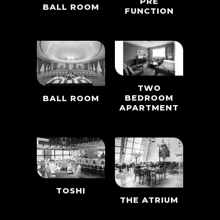
PRE
BALL ROOM
FUNCTION
TWO
BEDROOM
BALL ROOM
APARTMENT
TOSHI
THE ATRIUM