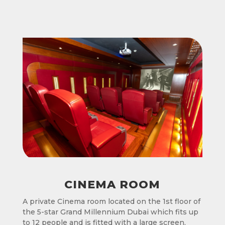
CINEMA ROOM
A private Cinema room located on the 1st floor of
the 5-star Grand Millennium Dubai which fits up
to 12 people and is fitted with a large screen,