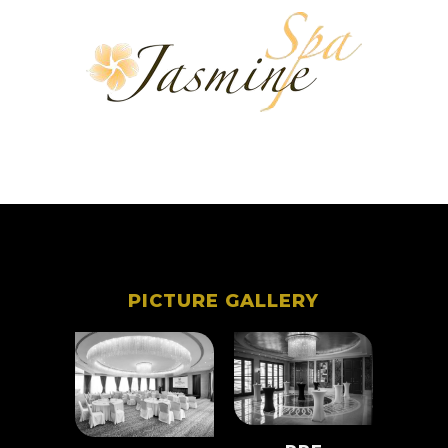
PICTURE GALLERY