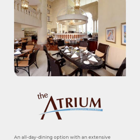
An all-day-dining option with an extensive