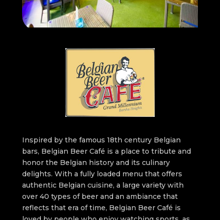
Inspired by the famous 18th century Belgian
bars, Belgian Beer Café is a place to tribute and
honor the Belgian history and its culinary
delights. With a fully loaded menu that offers
authentic Belgian cuisine, a large variety with
over 40 types of beer and an ambiance that
reflects that era of time, Belgian Beer Café is
loved by people who enjoy watching sports, as