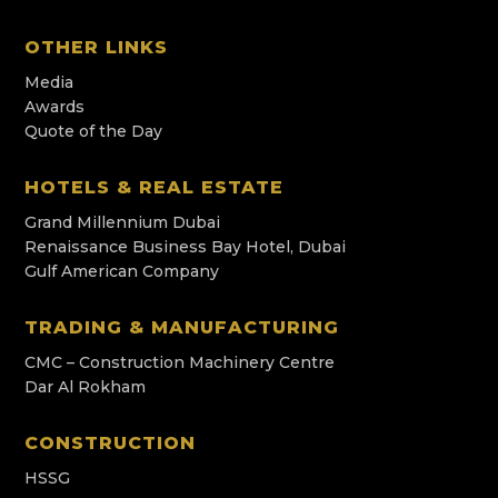
OTHER LINKS
Media
Awards
Quote of the Day
HOTELS & REAL ESTATE
Grand Millennium Dubai
Renaissance Business Bay Hotel, Dubai
Gulf American Company
TRADING & MANUFACTURING
CMC – Construction Machinery Centre
Dar Al Rokham
CONSTRUCTION
HSSG