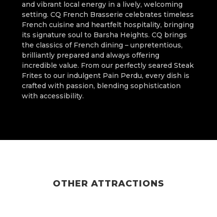
and vibrant local energy in a lively, welcoming
setting. CQ French Brasserie celebrates timeless
French cuisine and heartfelt hospitality, bringing
its signature soul to Barsha Heights. CQ brings
the classics of French dining – unpretentious,
brilliantly prepared and always offering
incredible value. From our perfectly seared Steak
Frites to our indulgent Pain Perdu, every dish is
crafted with passion, blending sophistication
with accessibility.
OTHER ATTRACTIONS