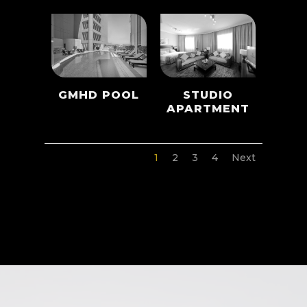
GMHD POOL
STUDIO
APARTMENT
1
2
3
4
Next