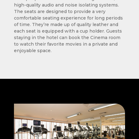
high-quality audio and noise isolating systems.
The seats are designed to provide a very
comfortable seating experience for long periods
of time. They’re made up of quality leather and
each seat is equipped with a cup holder. Guests
staying in the hotel can book the Cinema room
to watch their favorite movies in a private and
enjoyable space.