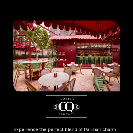
Experience the perfect blend of Parisian charm