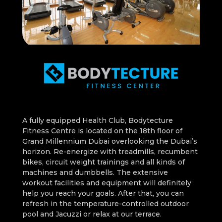
A fully equipped Health Club, Bodytecture
Fitness Centre is located on the 18th floor of
Grand Millennium Dubai overlooking the Dubai’s
horizon. Re-energize with treadmills, recumbent
bikes, circuit weight trainings and all kinds of
machines and dumbbells. The extensive
workout facilities and equipment will definitely
help you reach your goals. After that, you can
refresh in the temperature-controlled outdoor
pool and Jacuzzi or relax at our terrace.