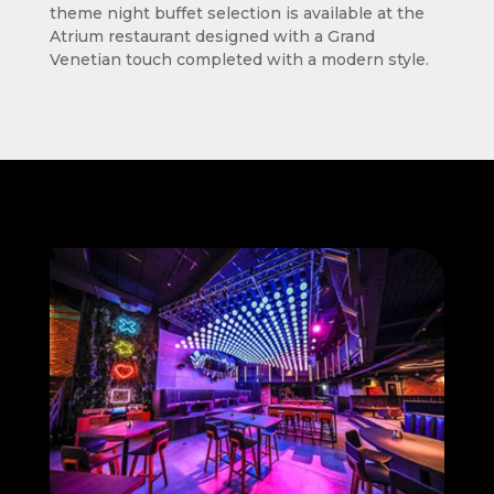
theme night buffet selection is available at the
Atrium restaurant designed with a Grand
Venetian touch completed with a modern style.