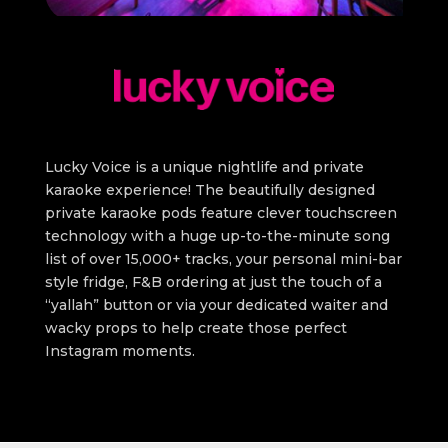
Lucky Voice is a unique nightlife and private
karaoke experience! The beautifully designed
private karaoke pods feature clever touchscreen
technology with a huge up-to-the-minute song
list of over 15,000+ tracks, your personal mini-bar
style fridge, F&B ordering at just the touch of a
“yallah” button or via your dedicated waiter and
wacky props to help create those perfect
Instagram moments.