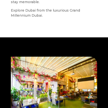
stay memorable.
Explore Dubai from the luxurious Grand
Millennium Dubai.