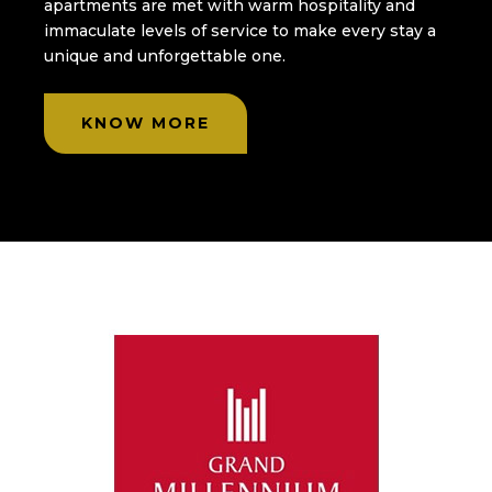
apartments are met with warm hospitality and
immaculate levels of service to make every stay a
unique and unforgettable one.
KNOW MORE