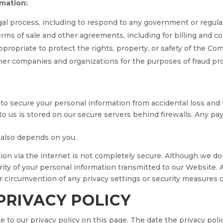
rmation:
gal process, including to respond to any government or regula
erms of sale and other agreements, including for billing and c
appropriate to protect the rights, property, or safety of the C
er companies and organizations for the purposes of fraud prot
secure your personal information from accidental loss and f
 to us is stored on our secure servers behind firewalls. Any p
n also depends on you.
ion via the internet is not completely secure. Although we do
ity of your personal information transmitted to our Website. 
or circumvention of any privacy settings or security measures
PRIVACY POLICY
 to our privacy policy on this page. The date the privacy polic