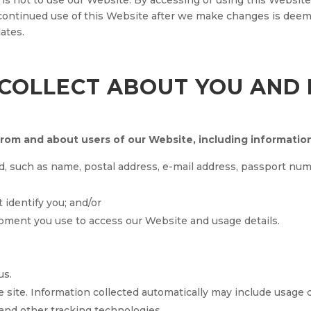
 is not to use our Website. By accessing or using this Website,
 continued use of this Website after we make changes is dee
ates.
COLLECT ABOUT YOU AND
from and about users of our Website, including informatio
d, such as name, postal address, e-mail address, passport n
t identify you; and/or
pment you use to access our Website and usage details.
us.
 site. Information collected automatically may include usage 
and other tracking technologies.