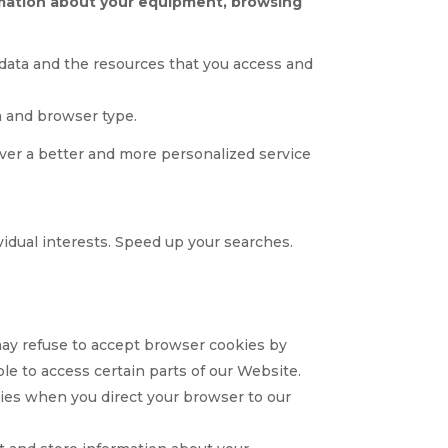
ormation about your equipment, browsing
on data and the resources that you access and
m and browser type.
liver a better and more personalized service
vidual interests. Speed up your searches.
 may refuse to accept browser cookies by
le to access certain parts of our Website.
okies when you direct your browser to our