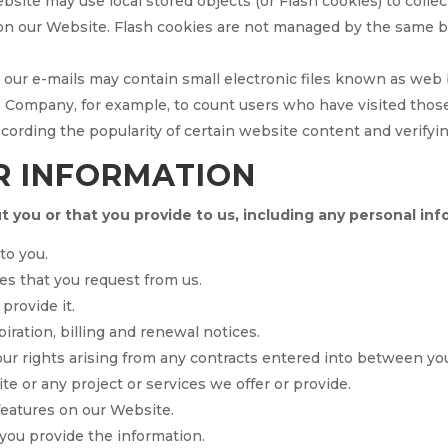
ebsite may use local stored objects (or Flash cookies) to colle
 on our Website. Flash cookies are not managed by the same b
our e-mails may contain small electronic files known as web be
the Company, for example, to count users who have visited tho
recording the popularity of certain website content and verifyi
R INFORMATION
 you or that you provide to us, including any personal inf
to you.
es that you request from us.
provide it.
iration, billing and renewal notices.
ur rights arising from any contracts entered into between you 
e or any project or services we offer or provide.
 features on our Website.
ou provide the information.