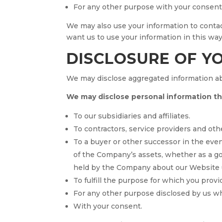
For any other purpose with your consent
We may also use your information to contact
want us to use your information in this wa
DISCLOSURE OF Y
We may disclose aggregated information abou
We may disclose personal information that
To our subsidiaries and affiliates.
To contractors, service providers and oth
To a buyer or other successor in the event
of the Company’s assets, whether as a goi
held by the Company about our Website u
To fulfill the purpose for which you provid
For any other purpose disclosed by us w
With your consent.