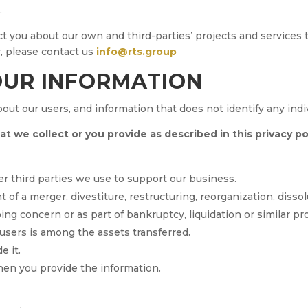
.
 you about our own and third-parties’ projects and services th
y, please contact us
info@rts.group
OUR INFORMATION
t our users, and information that does not identify any indivi
 we collect or you provide as described in this privacy pol
er third parties we use to support our business.
 of a merger, divestiture, restructuring, reorganization, dissolu
ng concern or as part of bankruptcy, liquidation or similar p
sers is among the assets transferred.
e it.
hen you provide the information.