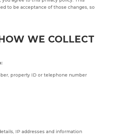
 you agree to this privacy policy. This
med to be acceptance of those changes, so
 HOW WE COLLECT
n:
umber, property ID or telephone number
details, IP addresses and information