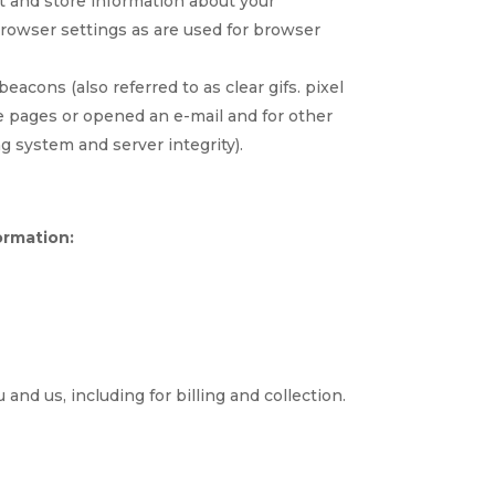
ct and store information about your
rowser settings as are used for browser
acons (also referred to as clear gifs. pixel
se pages or opened an e-mail and for other
ng system and server integrity).
ormation:
and us, including for billing and collection.