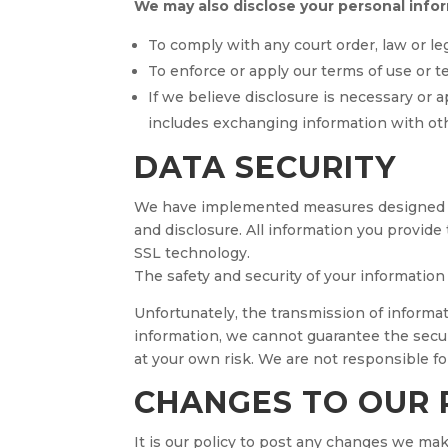
We may also disclose your personal info
To comply with any court order, law or le
To enforce or apply our terms of use or t
If we believe disclosure is necessary or 
includes exchanging information with oth
DATA SECURITY
We have implemented measures designed to 
and disclosure. All information you provide
SSL technology.
The safety and security of your informatio
Unfortunately, the transmission of informat
information, we cannot guarantee the secur
at your own risk. We are not responsible f
CHANGES TO OUR 
It is our policy to post any changes we make