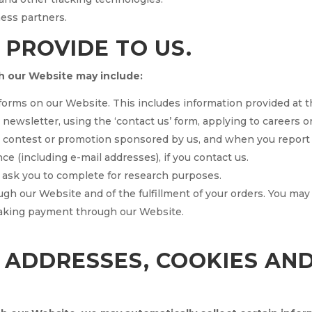
ness partners.
 PROVIDE TO US.
h our Website may include:
n forms on our Website. This includes information provided at t
r newsletter, using the ‘contact us’ form, applying to careers 
a contest or promotion sponsored by us, and when you report
 (including e-mail addresses), if you contact us.
 ask you to complete for research purposes.
ugh our Website and of the fulfillment of your orders. You may
making payment through our Website.
P ADDRESSES, COOKIES AN