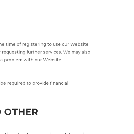
he time of registering to use our Website,
or requesting further services. We may also
 a problem with our Website.
 be required to provide financial
D OTHER