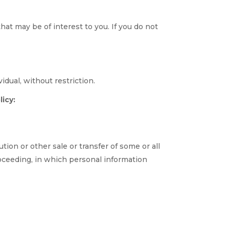
at may be of interest to you. If you do not
dual, without restriction.
icy:
tion or other sale or transfer of some or all
roceeding, in which personal information