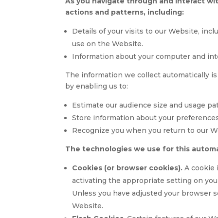
As you navigate through and interact wi
actions and patterns, including:
Details of your visits to our Website, inc
use on the Website.
Information about your computer and int
The information we collect automatically is
by enabling us to:
Estimate our audience size and usage pat
Store information about your preferences
Recognize you when you return to our W
The technologies we use for this automa
Cookies (or browser cookies).
A cookie 
activating the appropriate setting on you
Unless you have adjusted your browser set
Website.