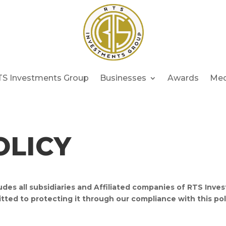
TS Investments Group
Businesses
Awards
Med
OLICY
des all subsidiaries and Affiliated companies of RTS Inv
tted to protecting it through our compliance with this pol