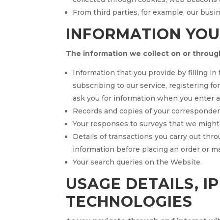
From third parties, for example, our busi
INFORMATION YOU
The information we collect on or throug
Information that you provide by filling i
subscribing to our service, registering fo
ask you for information when you enter 
Records and copies of your correspondence
Your responses to surveys that we might
Details of transactions you carry out thro
information before placing an order or 
Your search queries on the Website.
USAGE DETAILS, I
TECHNOLOGIES