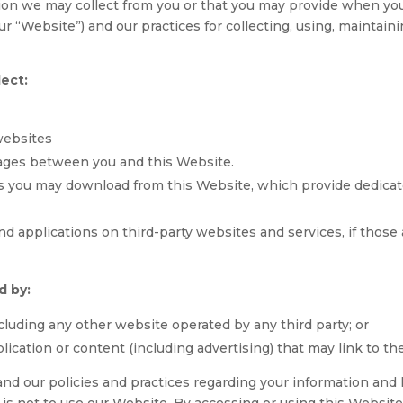
tion we may collect from you or that you may provide when you
ur “Website”) and our practices for collecting, using, maintain
lect:
websites
sages between you and this Website.
s you may download from this Website, which provide dedica
d applications on third-party websites and services, if those a
d by:
cluding any other website operated by any third party; or
lication or content (including advertising) that may link to t
and our policies and practices regarding your information and h