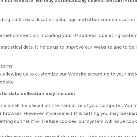
th our Website, we may automatically collect certain inf
luding traffic data, location data, logs and other communicati
ernet connection, including your IP address, operating syste
 statistical data. It helps us to improve our Website and to de
terns.
, allowing us to customize our Website according to your indi
ebsite.
tic data collection may include:
is a small file placed on the hard drive of your computer. You
r browser. However, if you select this setting you may be unab
ting so that it will refuse cookies, our system will issue co