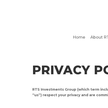
Home
About R
PRIVACY P
RTS Investments Group (which term inclu
“us”) respect your privacy and are commi