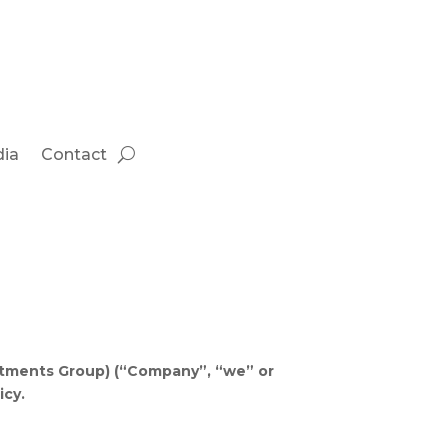
ia
Contact
estments Group) (“Company”, “we” or
icy.