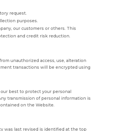
tory request.
ollection purposes.
ompany, our customers or others. This
ection and credit risk reduction.
rom unauthorized access, use, alteration
ayment transactions will be encrypted using
 our best to protect your personal
Any transmission of personal information is
 contained on the Website.
y was last revised is identified at the top