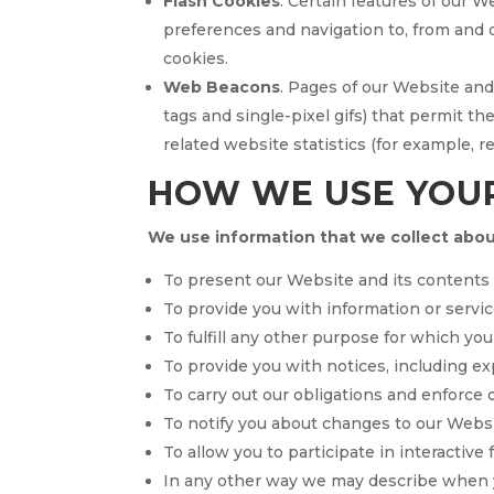
Flash Cookies
. Certain features of our W
preferences and navigation to, from and
cookies.
Web Beacons
. Pages of our Website and 
tags and single-pixel gifs) that permit 
related website statistics (for example, 
HOW WE USE YOU
We use information that we collect about
To present our Website and its contents 
To provide you with information or servic
To fulfill any other purpose for which you 
To provide you with notices, including exp
To carry out our obligations and enforce o
To notify you about changes to our Websit
To allow you to participate in interactive
In any other way we may describe when y