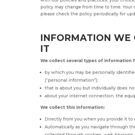
with our policies and practices, your choice
policy may change from time to time. Your
please check the policy periodically for upd
INFORMATION WE 
IT
We collect several types of information 
by which you may be personally identifie
(“personal information”);
that is about you but individually does no
about your internet connection, the equi
We collect this information:
Directly from you when you provide it to 
Automatically as you navigate through the
collected through cookies, web beacons 