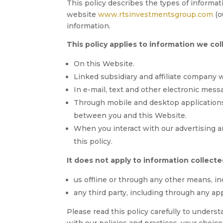
This policy describes the types of informa
website
www.rtsinvestmentsgroup.com
(o
information.
This policy applies to information we col
On this Website.
Linked subsidiary and affiliate company 
In e-mail, text and other electronic mes
Through mobile and desktop application
between you and this Website.
When you interact with our advertising an
this policy.
It does not apply to information collecte
us offline or through any other means, in
any third party, including through any app
Please read this policy carefully to underst