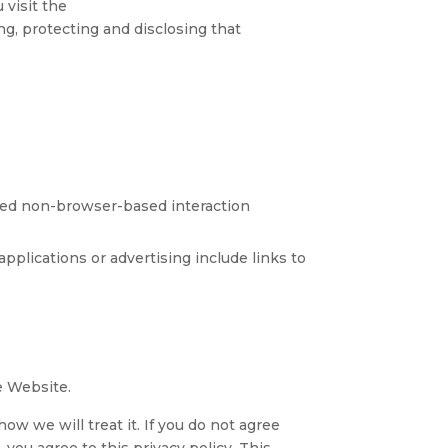
 visit the
ing, protecting and disclosing that
ted non-browser-based interaction
pplications or advertising include links to
he Website.
ow we will treat it. If you do not agree