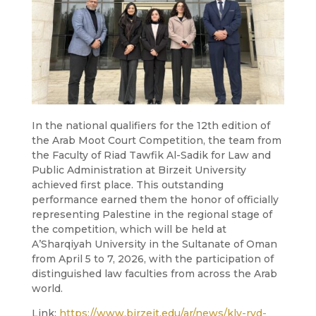
In the national qualifiers for the 12th edition of
the Arab Moot Court Competition, the team from
the Faculty of Riad Tawfik Al-Sadik for Law and
Public Administration at Birzeit University
achieved first place. This outstanding
performance earned them the honor of officially
representing Palestine in the regional stage of
the competition, which will be held at
A’Sharqiyah University in the Sultanate of Oman
from April 5 to 7, 2026, with the participation of
distinguished law faculties from across the Arab
world.
Link:
https://www.birzeit.edu/ar/news/kly-ryd-