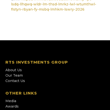
lsdq-llhqwq-wldr-lm-thsd-lmrkz-lwl-wtumthwl-
flstyn-rbyan-fy-msbq-lmhkm-lswry-2026
RTS INVESTMENTS GROUP
About Us
Our Team
Contact Us
OTHER LINKS
Media
Awards