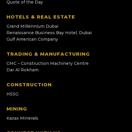
Quote of the Day
HOTELS & REAL ESTATE
Grand Millennium Dubai
Renaissance Business Bay Hotel, Dubai
Gulf American Company
TRADING & MANUFACTURING
CMC – Construction Machinery Centre
Dar Al Rokham
CONSTRUCTION
HSSG
MINING
Kazax Minerals