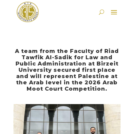
A team from the Faculty of Riad
Tawfik Al-Sadik for Law and
Public Administration at Birzeit
University secured first place
and will represent Palestine at
the Arab level in the 2026 Arab
Moot Court Competition.