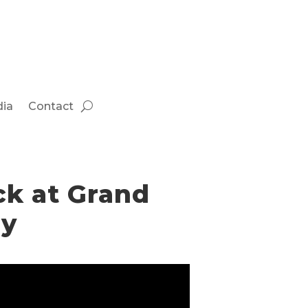
ia
Contact
ck at Grand
ay