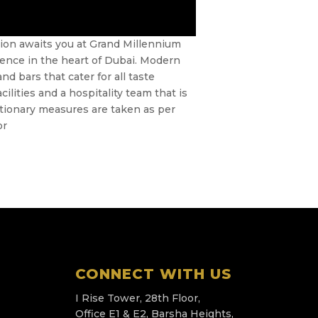
tion awaits you at Grand Millennium
rience in the heart of Dubai. Modern
 bars that cater for all taste
ilities and a hospitality team that is
utionary measures are taken as per
or
CONNECT WITH US
I Rise Tower, 28th Floor,
Office E1 & E2, Barsha Heights,