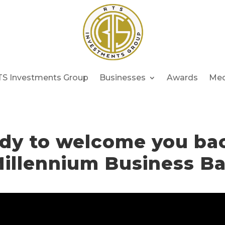
TS Investments Group
Businesses
Awards
Med
dy to welcome you ba
illennium Business B