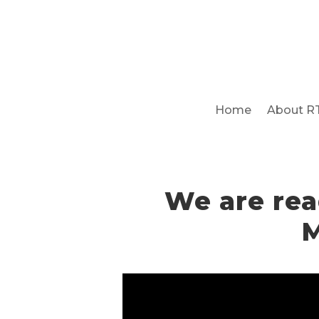
Home
About R
We are rea
M