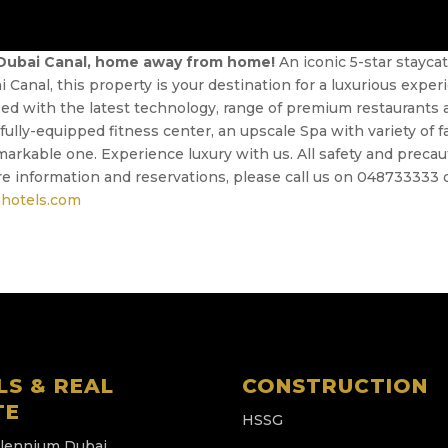
 Dubai Canal, home away from home!
An iconic 5-star stayca
Canal, this property is your destination for a luxurious expe
d with the latest technology, range of premium restaurants and
lly-equipped fitness center, an upscale Spa with variety of fac
markable one. Experience luxury with us. All safety and preca
e information and reservations, please call us on 048733333 
hotels.com
LS & REAL
CONSTRUCTION
TE
HSSG
llennium Dubai