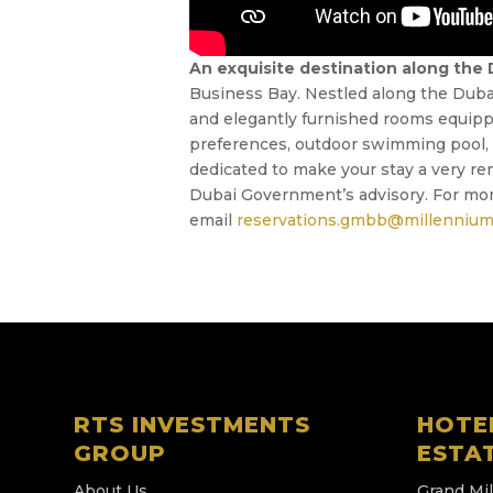
An exquisite destination along the
Business Bay. Nestled along the Dubai 
and elegantly furnished rooms equippe
preferences, outdoor swimming pool, fu
dedicated to make your stay a very re
Dubai Government’s advisory. For mor
email
reservations.gmbb@millennium
RTS INVESTMENTS
HOTE
GROUP
ESTA
About Us
Grand Mi